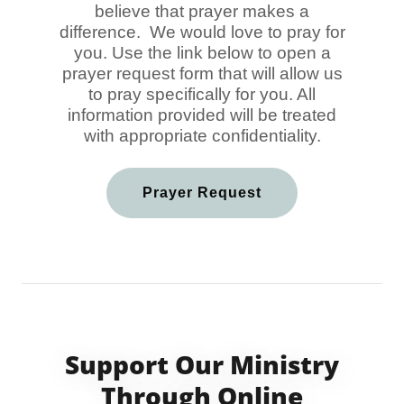
believe that prayer makes a
difference. We would love to pray for
you. Use the link below to open a
prayer request form that will allow us
to pray specifically for you. All
information provided will be treated
with appropriate confidentiality.
Prayer Request
Support Our Ministry
Through Online