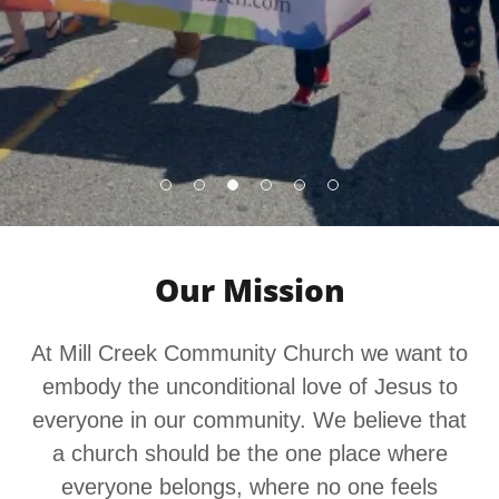
Our Mission
At Mill Creek Community Church we want to
embody the unconditional love of Jesus to
everyone in our community. We believe that
a church should be the one place where
everyone belongs, where no one feels