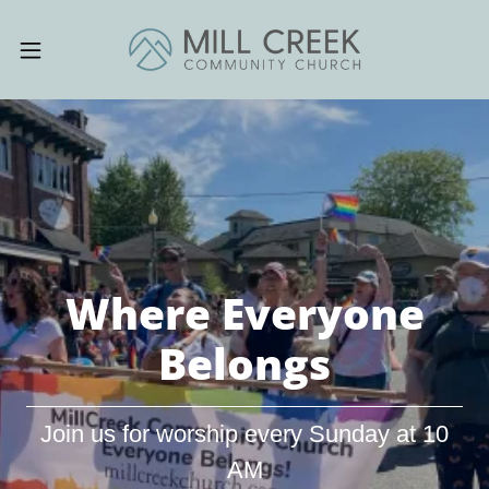
Where Everyone
Belongs
Join us for worship every Sunday at 10
AM