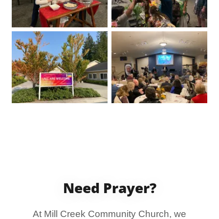
Need Prayer?
At Mill Creek Community Church, we