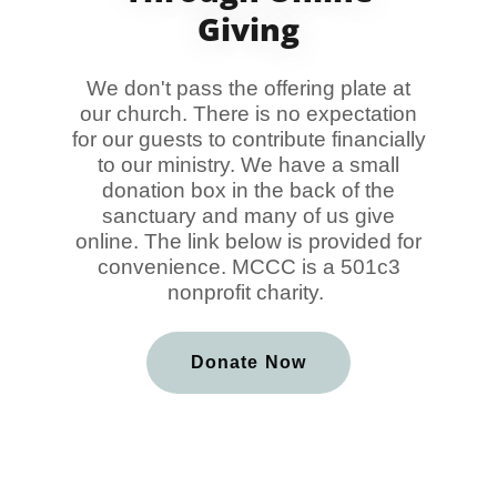
Giving
We don't pass the offering plate at
our church. There is no expectation
for our guests to contribute financially
to our ministry. We have a small
donation box in the back of the
sanctuary and many of us give
online. The link below is provided for
convenience. MCCC is a 501c3
nonprofit charity.
Donate Now