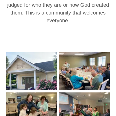
judged for who they are or how God created
them. This is a community that welcomes
everyone.