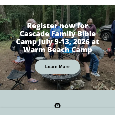
Register now for
Cascade Family Bible
Camp July 9-13, 2026 at
Warm Beach Camp
Learn More